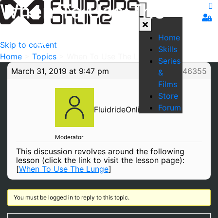
When To Use The
Lunge
Home
Skip to content
Skills
Home
>
Topics
>
When To Use The Lunge
Series
March 31, 2019 at 9:47 pm
#46355
&
Films
Store
Forum
FluidrideOnline
Moderator
This discussion revolves around the following
lesson (click the link to visit the lesson page):
[
When To Use The Lunge
]
You must be logged in to reply to this topic.