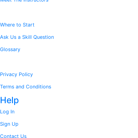
Resources
Where to Start
Ask Us a Skill Question
Glossary
Legal Stuff
Privacy Policy
Terms and Conditions
Help
Log In
Sign Up
Contact Us