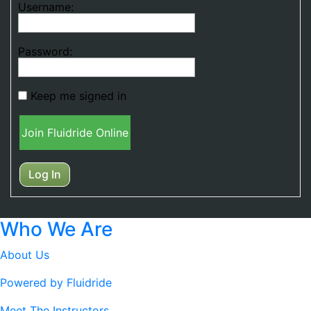
Username:
Password:
Keep me signed in
Join Fluidride Online
Log In
Who We Are
About Us
Powered by Fluidride
Meet The Instructors