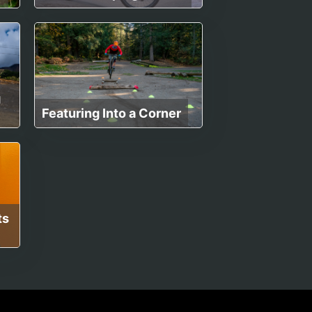
g
Featuring Into a Corner
ts