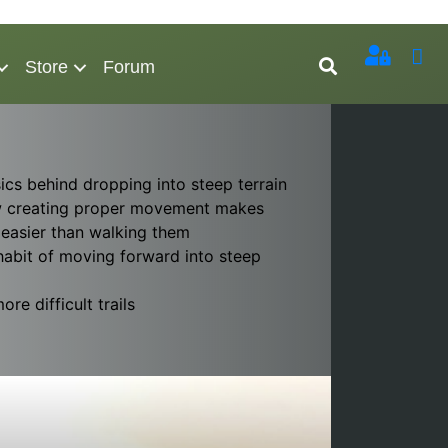
Store
Forum
ics behind dropping into steep terrain
 creating proper movement makes
 easier than walking them
habit of moving forward into steep
re difficult trails