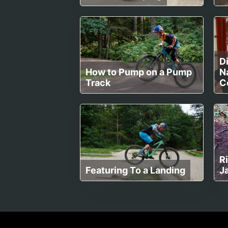
Di
How to Pump on a Pump
Na
Track
C
R
Featuring To a Landing
J