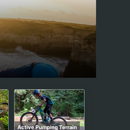
s
Active Pumping Terrain