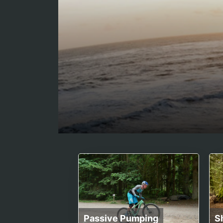
Passive Pumping
S