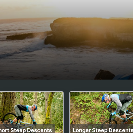
hort Steep Descents
Longer Steep Descent