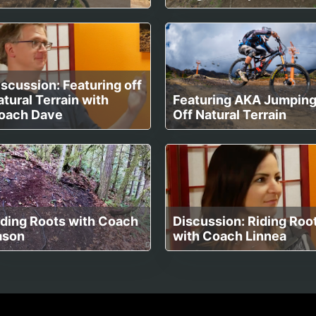
scussion: Featuring off
tural Terrain with
Featuring AKA Jumpin
oach Dave
Off Natural Terrain
iding Roots with Coach
Discussion: Riding Roo
ason
with Coach Linnea