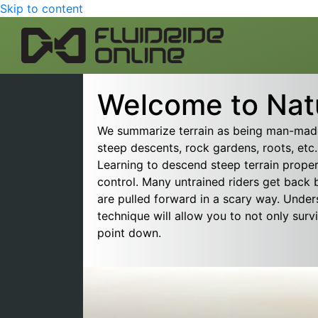
Skip to content
Welcome to Natu
We summarize terrain as being man-made 
steep descents, rock gardens, roots, etc.,
Learning to descend steep terrain proper
control. Many untrained riders get back
are pulled forward in a scary way. Under
technique will allow you to not only surv
point down.