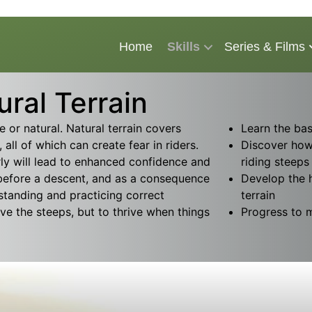
Home
Skills
Series & Films
ral Terrain
or natural. Natural terrain covers
Learn the bas
 all of which can create fear in riders.
Discover how
ly will lead to enhanced confidence and
riding steeps
 before a descent, and as a consequence
Develop the 
standing and practicing correct
terrain
ive the steeps, but to thrive when things
Progress to mo