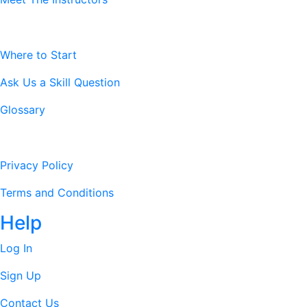
Resources
Where to Start
Ask Us a Skill Question
Glossary
Legal Stuff
Privacy Policy
Terms and Conditions
Help
Log In
Sign Up
Contact Us