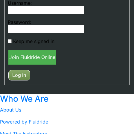
Username:
Password:
Keep me signed in
Join Fluidride Online
Log In
Who We Are
About Us
Powered by Fluidride
Meet The Instructors