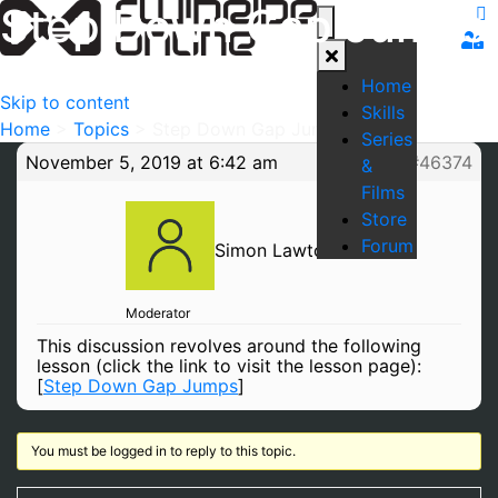
Step Down Gap Jumps
Home
Skip to content
Skills
Home
>
Topics
>
Step Down Gap Jumps
Series
November 5, 2019 at 6:42 am
#46374
&
Films
Store
Forum
Simon Lawton
Moderator
This discussion revolves around the following
lesson (click the link to visit the lesson page):
[
Step Down Gap Jumps
]
You must be logged in to reply to this topic.