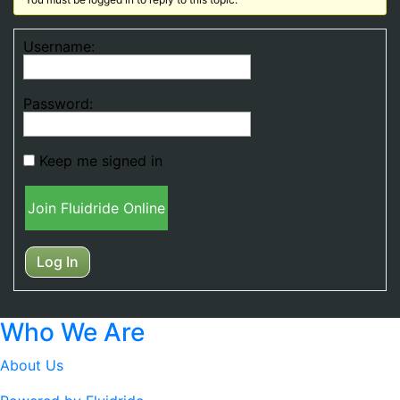
Username:
Password:
Keep me signed in
Join Fluidride Online
Log In
Who We Are
About Us