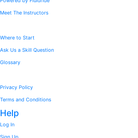
Powered by Fluidride
Meet The Instructors
Resources
Where to Start
Ask Us a Skill Question
Glossary
Legal Stuff
Privacy Policy
Terms and Conditions
Help
Log In
Sign Up