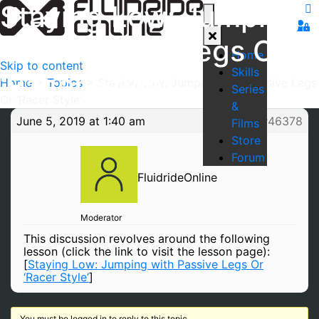
Staying Low: Jumping
with Passive Legs Or
Home
Skip to content
Skills
‘Racer Style’
Home
>
Topics
>
Staying Low: Jumping with Passive Legs
Series
Or ‘Racer Style’
&
June 5, 2019 at 1:40 am
#46378
Films
Store
Forum
FluidrideOnline
Moderator
This discussion revolves around the following
lesson (click the link to visit the lesson page):
[
Staying Low: Jumping with Passive Legs Or
‘Racer Style’
]
You must be logged in to reply to this topic.