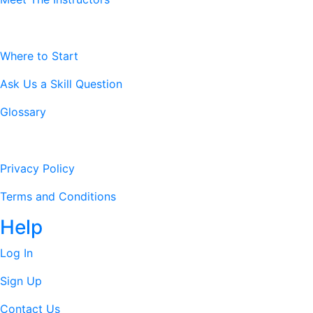
Resources
Where to Start
Ask Us a Skill Question
Glossary
Legal Stuff
Privacy Policy
Terms and Conditions
Help
Log In
Sign Up
Contact Us