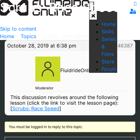
Scrubs: Race Speed
Home
Skip to content
Skills
Home
>
Topics
>
Scrubs: Race Speed
Series
October 28, 2019 at 6:38 pm
#46387
&
Films
Store
Forum
FluidrideOnline
Moderator
This discussion revolves around the following
lesson (click the link to visit the lesson page):
[
Scrubs: Race Speed
]
You must be logged in to reply to this topic.