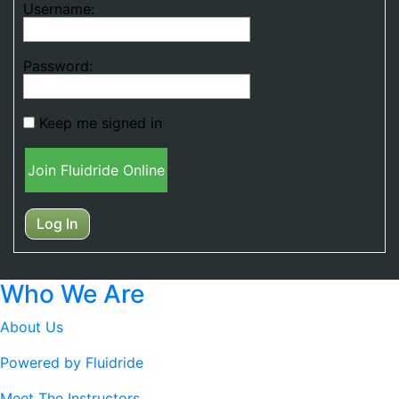
Username:
Password:
Keep me signed in
Join Fluidride Online
Log In
Who We Are
About Us
Powered by Fluidride
Meet The Instructors