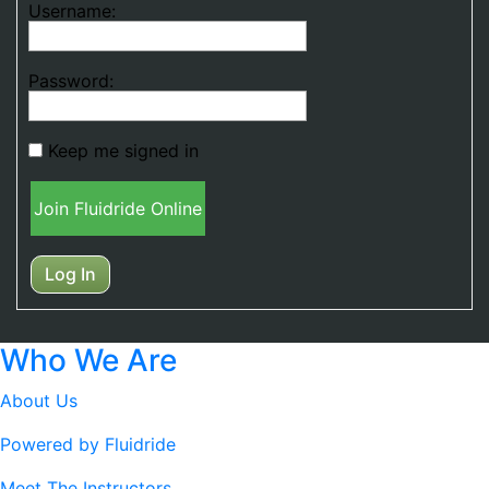
Username:
Password:
Keep me signed in
Join Fluidride Online
Log In
Who We Are
About Us
Powered by Fluidride
Meet The Instructors