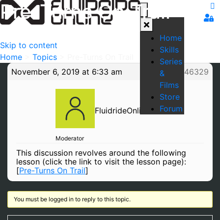
Pre-Turns On Trail
Home
Skip to content
Skills
Home
>
Topics
>
Pre-Turns On Trail
Series
November 6, 2019 at 6:33 am
#46329
&
Films
Store
Forum
FluidrideOnline
Moderator
This discussion revolves around the following
lesson (click the link to visit the lesson page):
[
Pre-Turns On Trail
]
You must be logged in to reply to this topic.