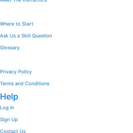
Resources
Where to Start
Ask Us a Skill Question
Glossary
Legal Stuff
Privacy Policy
Terms and Conditions
Help
Log In
Sign Up
Contact Us