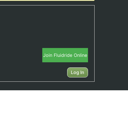
Join Fluidride Online
Log In