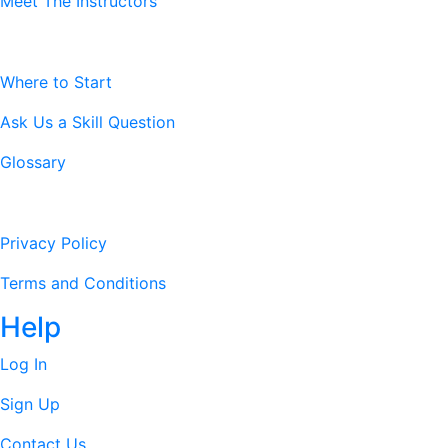
Meet The Instructors
Resources
Where to Start
Ask Us a Skill Question
Glossary
Legal Stuff
Privacy Policy
Terms and Conditions
Help
Log In
Sign Up
Contact Us