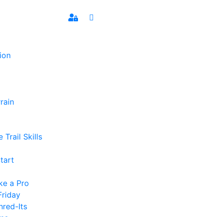
ion
rain
 Trail Skills
tart
ke a Pro
Friday
hred-Its