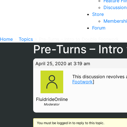
Feature Fi
Discussion
Store
Membershi
Forum
Home
>
Topics
>
Pre-Turns – Intro to Double Footwork
Pre-Turns – Intr
April 25, 2020 at 3:19 am
This discussion revolves a
Footwork
]
FluidrideOnline
Moderator
You must be logged in to reply to this topic.