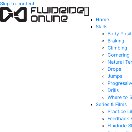
Skip to content
Home
Skills
Body Posit
Braking
Climbing
Cornering
Natural Ter
Drops
Jumps
Progressive
Drills
Where to S
Series & Films
Practice Li
Feedback 
Fluidride S