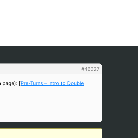
#46327
n page): [
Pre-Turns – Intro to Double