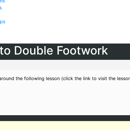
lms
s
ps
o to Double Footwork
round the following lesson (click the link to visit the lesso