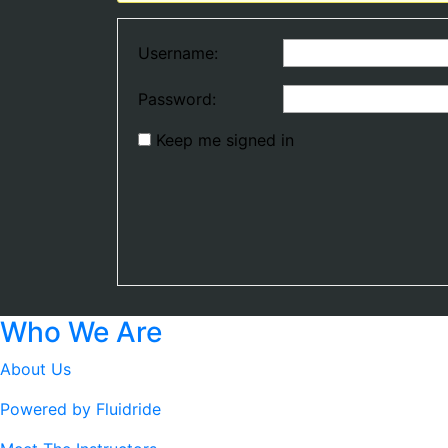
Username:
Password:
Keep me signed in
Who We Are
About Us
Powered by Fluidride