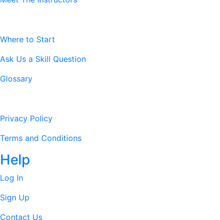
Resources
Where to Start
Ask Us a Skill Question
Glossary
Legal Stuff
Privacy Policy
Terms and Conditions
Help
Log In
Sign Up
Contact Us