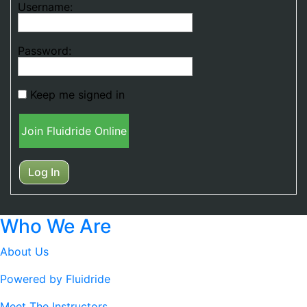
Username:
Password:
Keep me signed in
Join Fluidride Online
Log In
Who We Are
About Us
Powered by Fluidride
Meet The Instructors