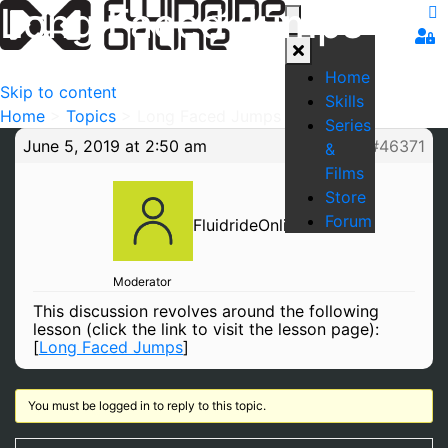
Long Faced Jumps
Home
Skip to content
Skills
Home
>
Topics
>
Long Faced Jumps
Series
June 5, 2019 at 2:50 am
#46371
&
Films
Store
Forum
FluidrideOnline
Moderator
This discussion revolves around the following
lesson (click the link to visit the lesson page):
[
Long Faced Jumps
]
You must be logged in to reply to this topic.