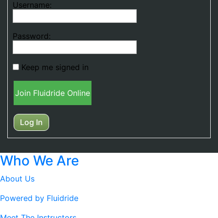
Username:
Password:
Keep me signed in
Join Fluidride Online
Log In
Who We Are
About Us
Powered by Fluidride
Meet The Instructors