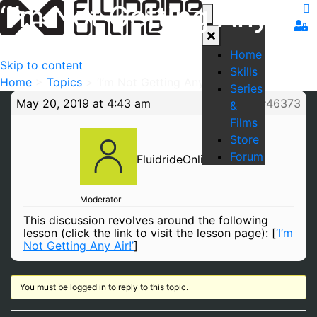
‘I’m Not Getting Any
Air!’
Home
Skip to content
Skills
Home
>
Topics
>
‘I’m Not Getting Any Air!’
Series
May 20, 2019 at 4:43 am
#46373
&
Films
Store
Forum
FluidrideOnline
Moderator
This discussion revolves around the following
lesson (click the link to visit the lesson page): [
‘I’m
Not Getting Any Air!’
]
You must be logged in to reply to this topic.