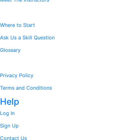
Resources
Where to Start
Ask Us a Skill Question
Glossary
Legal Stuff
Privacy Policy
Terms and Conditions
Help
Log In
Sign Up
Contact Us