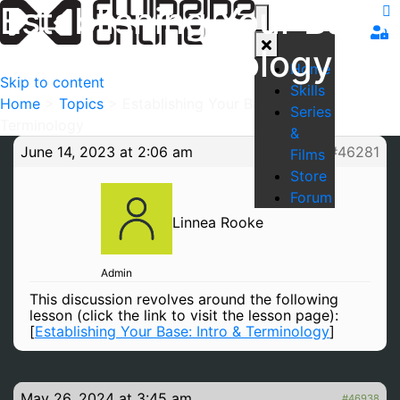
Establishing Your Base:
Intro & Terminology
Home
Skip to content
Skills
Home
>
Topics
>
Establishing Your Base: Intro &
Series
Terminology
&
June 14, 2023 at 2:06 am
#46281
Films
Store
Forum
Linnea Rooke
Admin
This discussion revolves around the following
lesson (click the link to visit the lesson page):
[
Establishing Your Base: Intro & Terminology
]
May 26, 2024 at 3:45 am
#46938