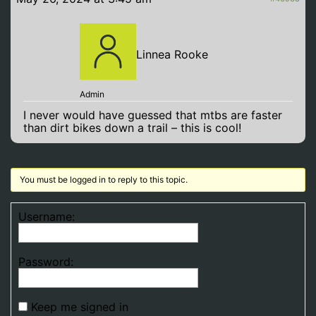
Linnea Rooke
Admin
I never would have guessed that mtbs are faster
than dirt bikes down a trail – this is cool!
You must be logged in to reply to this topic.
Username:
Password:
Keep me signed in