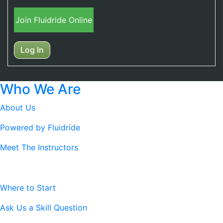
Join Fluidride Online
Log In
Who We Are
About Us
Powered by Fluidride
Meet The Instructors
Resources
Where to Start
Ask Us a Skill Question