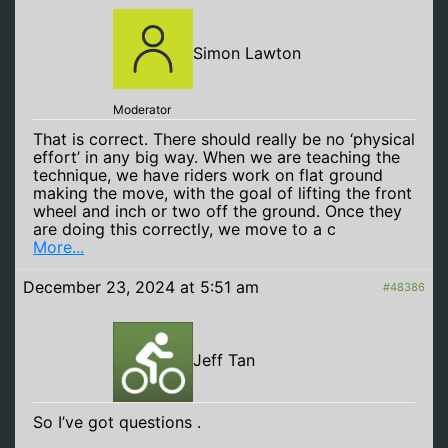
Simon Lawton
Moderator
That is correct. There should really be no ‘physical
effort’ in any big way. When we are teaching the
technique, we have riders work on flat ground
making the move, with the goal of lifting the front
wheel and inch or two off the ground. Once they
are doing this correctly, we move to a c
More...
December 23, 2024 at 5:51 am
#48386
Jeff Tan
So I’ve got questions .