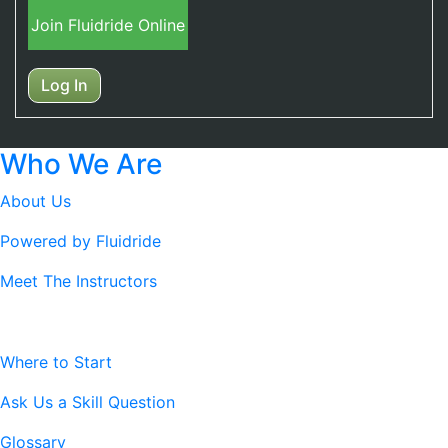
Join Fluidride Online
Log In
Who We Are
About Us
Powered by Fluidride
Meet The Instructors
Resources
Where to Start
Ask Us a Skill Question
Glossary