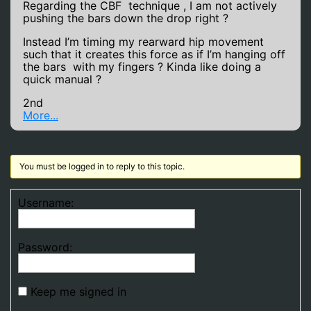
Regarding the CBF technique , I am not actively
pushing the bars down the drop right ?
Instead I’m timing my rearward hip movement
such that it creates this force as if I’m hanging off
the bars with my fingers ? Kinda like doing a
quick manual ?
2nd
More...
You must be logged in to reply to this topic.
Username:
Password:
Keep me signed in