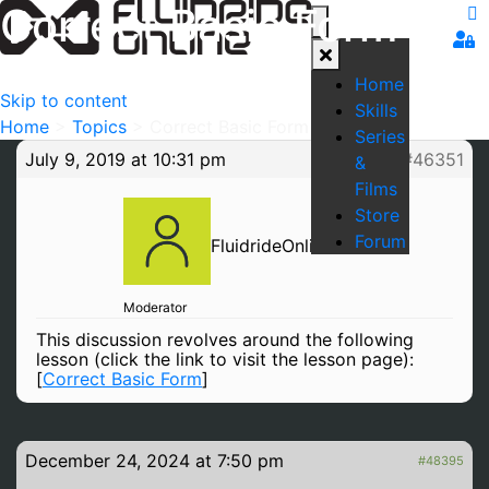
Correct Basic Form
Home
Skip to content
Skills
Home
>
Topics
>
Correct Basic Form
Series
July 9, 2019 at 10:31 pm
#46351
&
Films
Store
Forum
FluidrideOnline
Moderator
This discussion revolves around the following
lesson (click the link to visit the lesson page):
[
Correct Basic Form
]
December 24, 2024 at 7:50 pm
#48395