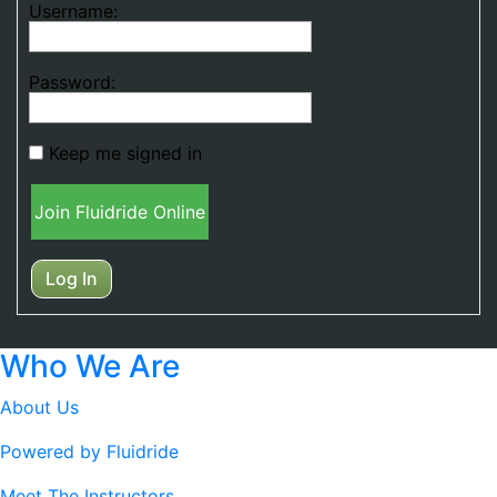
Username:
Password:
Keep me signed in
Join Fluidride Online
Log In
Who We Are
About Us
Powered by Fluidride
Meet The Instructors