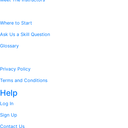
Resources
Where to Start
Ask Us a Skill Question
Glossary
Legal Stuff
Privacy Policy
Terms and Conditions
Help
Log In
Sign Up
Contact Us