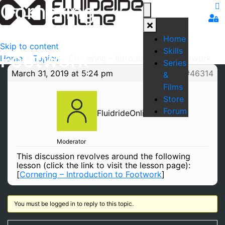
Cornering –
Introduction to
Home
Skip to content
Skills
Footwork
Home
>
Topics
>
Cornering – Introduction to Footwork
Series
March 31, 2019 at 5:24 pm
#46314
&
Films
Store
Forum
FluidrideOnline
Moderator
This discussion revolves around the following
lesson (click the link to visit the lesson page):
[
Cornering – Introduction to Footwork
]
You must be logged in to reply to this topic.