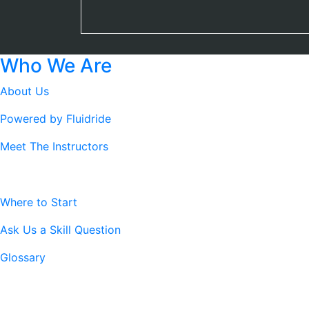
Who We Are
About Us
Powered by Fluidride
Meet The Instructors
Resources
Where to Start
Ask Us a Skill Question
Glossary
Legal Stuff