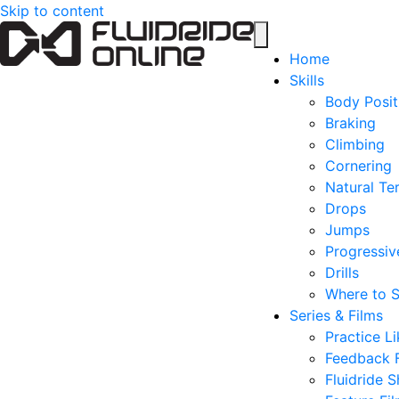
Skip to content
Home
Skills
Body Posit
Braking
Climbing
Cornering
Natural Ter
Drops
Jumps
Progressive
Drills
Where to S
Series & Films
Practice Li
Feedback 
Fluidride S