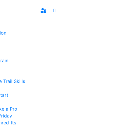
ion
rain
 Trail Skills
tart
ke a Pro
Friday
hred-Its