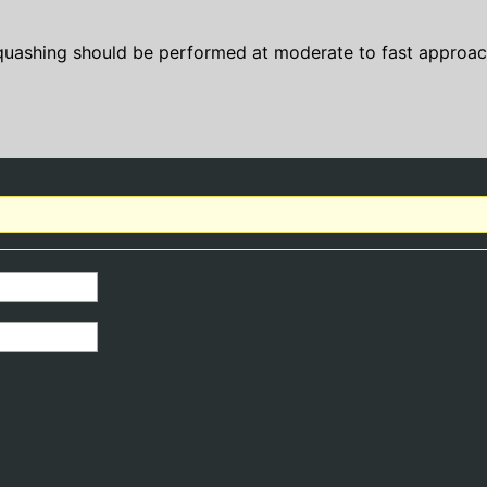
quashing should be performed at moderate to fast approac