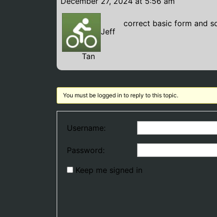
December 27, 2024 at 5:56 am
correct basic form and s
Jeff
Tan
You must be logged in to reply to this topic.
Username:
Password:
Keep me signed in