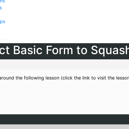
lms
s
ps
hing
t Basic Form to Squas
round the following lesson (click the link to visit the lesso