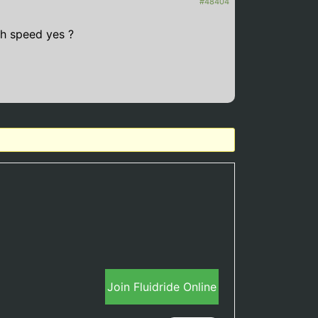
#48404
h speed yes ?
Join Fluidride Online