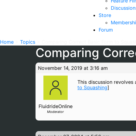
Feature Fi
Discussion
Store
Membershi
Forum
Home
>
Topics
>
Comparing Correct Basic Form to Squas
Comparing Correc
November 14, 2019 at 3:16 am
This discussion revolves a
to Squashing
]
FluidrideOnline
Moderator