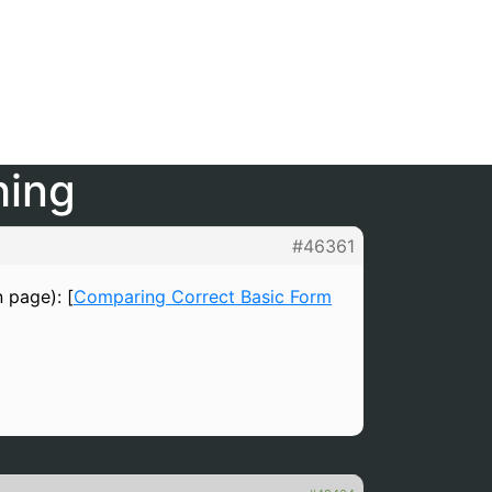
hing
#46361
n page): [
Comparing Correct Basic Form