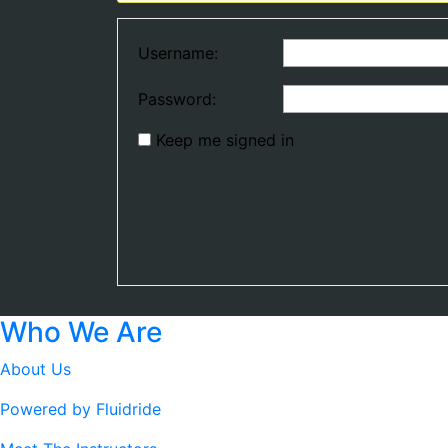
Username:
Password:
Keep me signed in
Who We Are
About Us
Powered by Fluidride