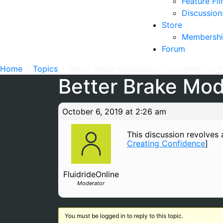
Feature Fi
Discussion
Store
Membershi
Forum
Home
>
Topics
>
Better Brake Modulation – Creating Con
Better Brake Mod
October 6, 2019 at 2:26 am
This discussion revolves a
Creating Confidence
]
FluidrideOnline
Moderator
You must be logged in to reply to this topic.