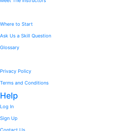
Meet The Instructors
Resources
Where to Start
Ask Us a Skill Question
Glossary
Legal Stuff
Privacy Policy
Terms and Conditions
Help
Log In
Sign Up
Contact Us