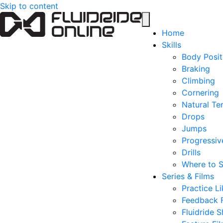
Skip to content
Home
Skills
Body Posit
Braking
Climbing
Cornering
Natural Ter
Drops
Jumps
Progressive
Drills
Where to S
Series & Films
Practice Li
Feedback 
Fluidride S