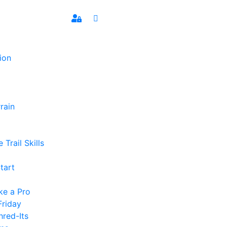
ion
rain
 Trail Skills
tart
ke a Pro
Friday
hred-Its