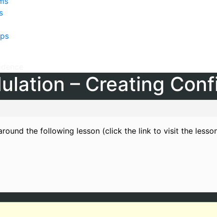
lms
s
ps
fidence
ulation – Creating Con
round the following lesson (click the link to visit the lesso