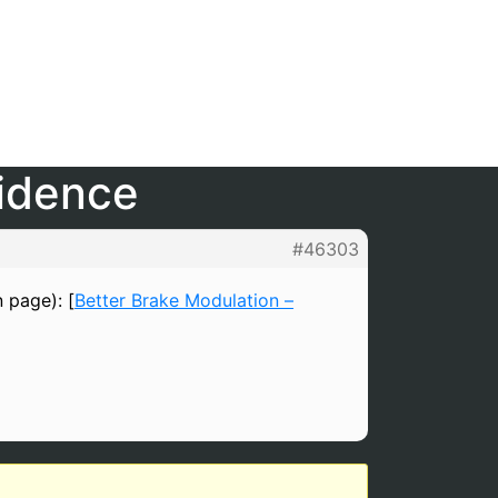
fidence
#46303
n page): [
Better Brake Modulation –