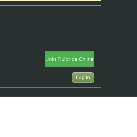
Join Fluidride Online
Log In