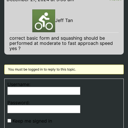
Jeff Tan
correct basic form and squashing should be
performed at moderate to fast approach speed
yes ?
You must be logged in to reply to this topic.
Username:
Password:
Keep me signed in