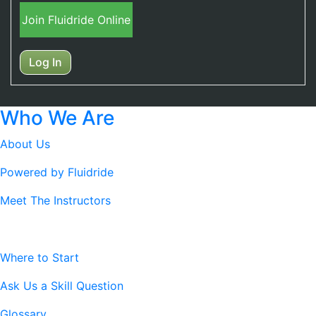
Join Fluidride Online
Log In
Who We Are
About Us
Powered by Fluidride
Meet The Instructors
Resources
Where to Start
Ask Us a Skill Question
Glossary