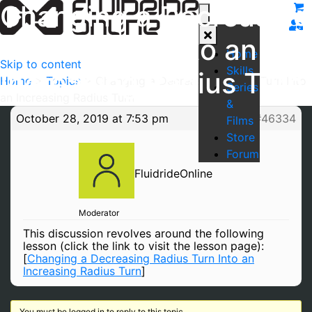
Changing a Decreasing
Radius Turn Into an
Home
Skip to content
Skills
Increasing Radius Turn
Home
>
Topics
>
Changing a Decreasing Radius Turn Into
Series
an Increasing Radius Turn
&
October 28, 2019 at 7:53 pm
#46334
Films
Store
Forum
FluidrideOnline
Moderator
This discussion revolves around the following
lesson (click the link to visit the lesson page):
[
Changing a Decreasing Radius Turn Into an
Increasing Radius Turn
]
You must be logged in to reply to this topic.