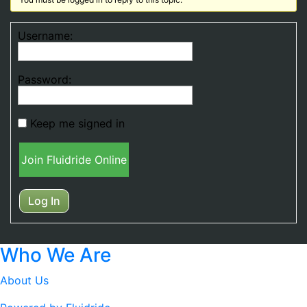
Username:
Password:
Keep me signed in
Join Fluidride Online
Log In
Who We Are
About Us