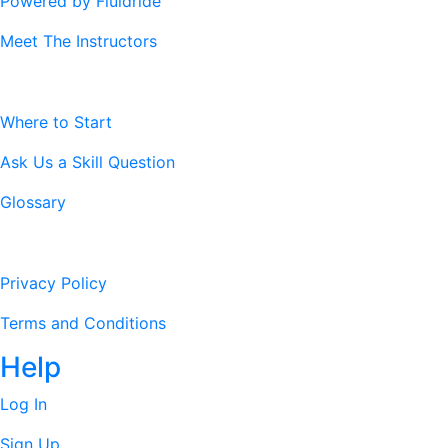
Powered by Fluidride
Meet The Instructors
Resources
Where to Start
Ask Us a Skill Question
Glossary
Legal Stuff
Privacy Policy
Terms and Conditions
Help
Log In
Sign Up