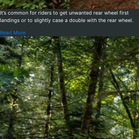
It’s common for riders to get unwanted rear wheel first
landings or to slightly case a double with the rear wheel.
Read More