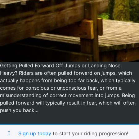
Getting Pulled Forward Off Jumps or Landing Nose
Heavy? Riders are often pulled forward on jumps, which
actually happens from being too far back, which typically
comes for conscious or unconscious fear, or from a
misunderstanding of correct movement into jumps. Being
pulled forward will typically result in fear, which will often
push you back…
Sign up today
to start your riding progression!