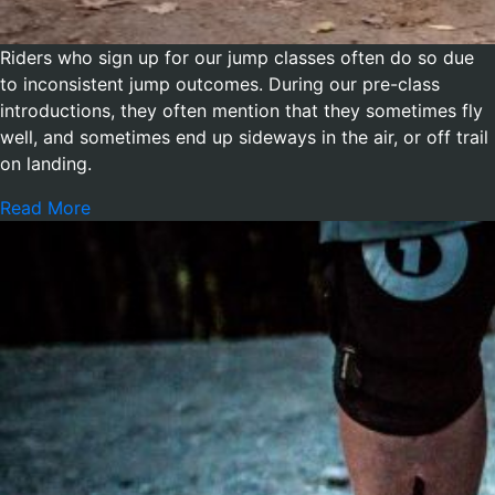
Riders who sign up for our jump classes often do so due
to inconsistent jump outcomes. During our pre-class
introductions, they often mention that they sometimes fly
well, and sometimes end up sideways in the air, or off trail
on landing.
Read More