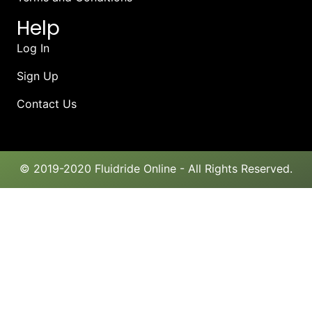
Help
Log In
Sign Up
Contact Us
© 2019-2020 Fluidride Online - All Rights Reserved.