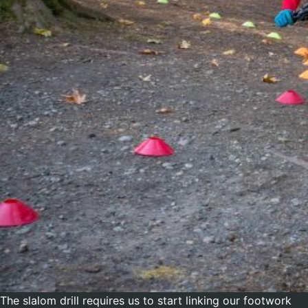
The slalom drill requires us to start linking our footwork