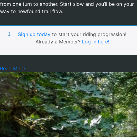
from one turn to another. Start slow and you’ll be on your
way to newfound trail flow.
Sign up today
to start your riding progression!
Already a Member?
Log in here!
Read More