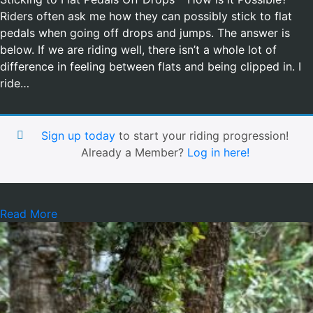
Riders often ask me how they can possibly stick to flat
pedals when going off drops and jumps. The answer is
below. If we are riding well, there isn’t a whole lot of
difference in feeling between flats and being clipped in. I
ride…
Sign up today
to start your riding progression!
Already a Member?
Log in here!
Read More