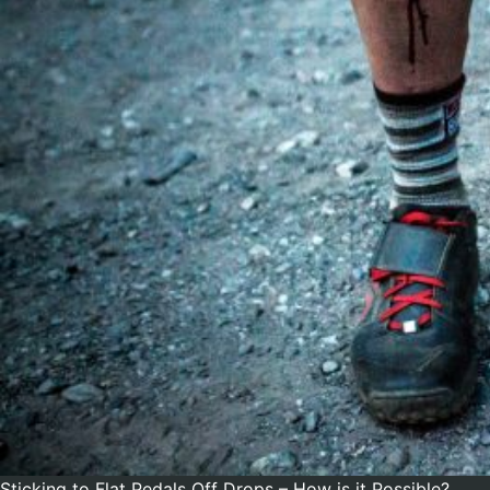
Sticking to Flat Pedals Off Drops – How is it Possible?