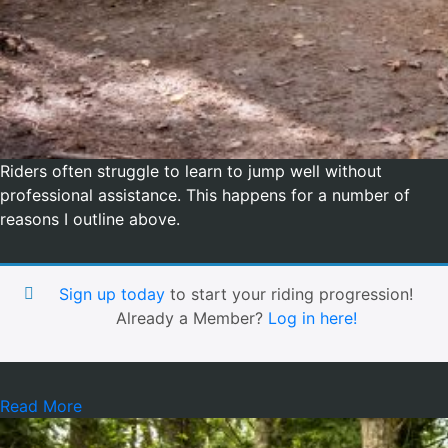
Riders often struggle to learn to jump well without
professional assistance. This happens for a number of
reasons I outline above.
Sign up today
to start your riding progression!
Already a Member?
Log in here!
Read More