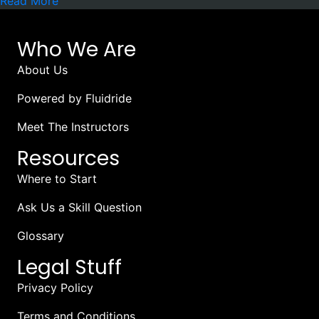
Read More
Who We Are
About Us
Powered by Fluidride
Meet The Instructors
Resources
Where to Start
Ask Us a Skill Question
Glossary
Legal Stuff
Privacy Policy
Terms and Conditions