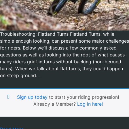
Troubleshooting: Flatland Turns Flatland Turns, while
simple enough looking, can present some major challenges
for riders. Below we’ll discuss a few commonly asked
questions as well as looking into the root of what causes
many riders grief in turns without backing (non-bermed
turns). When we talk about flat turns, they could happen
on steep ground…
Sign up today
to start your riding progression!
Already a Member?
Log in here!