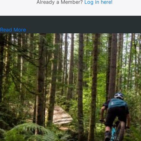
Already a Member?
Log in here!
Read More