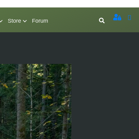
Store
Forum