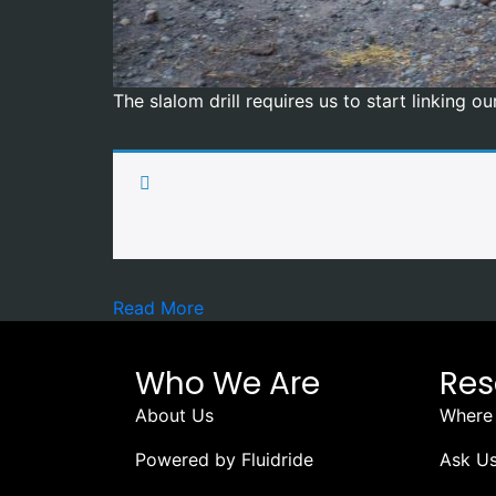
The slalom drill requires us to start linking 
Read More
Who We Are
Res
About Us
Where 
Powered by Fluidride
Ask Us