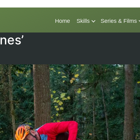
Home
Skills
Series & Films
nes’