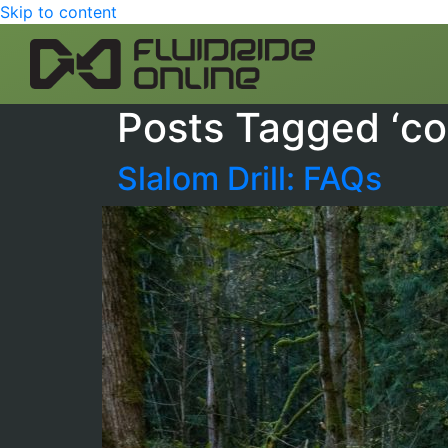
Skip to content
Posts Tagged ‘co
Slalom Drill: FAQs