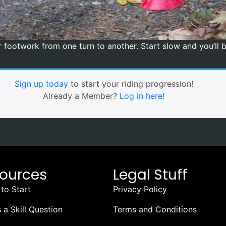
our footwork from one turn to another. Start slow and you’ll
Sign up today
to start your riding progression!
Already a Member?
Log in here!
ources
Legal Stuff
to Start
Privacy Policy
 a Skill Question
Terms and Conditions