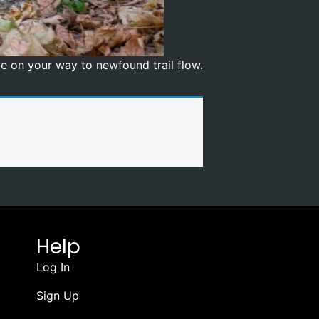
 be on your way to newfound trail flow.
Help
Log In
Sign Up