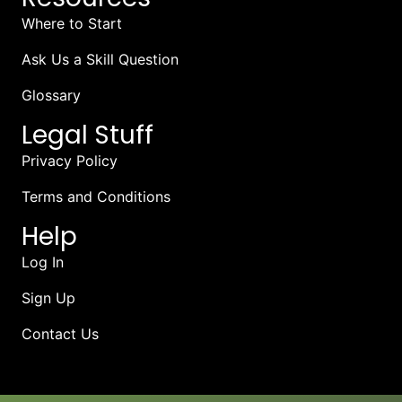
Where to Start
Ask Us a Skill Question
Glossary
Legal Stuff
Privacy Policy
Terms and Conditions
Help
Log In
Sign Up
Contact Us