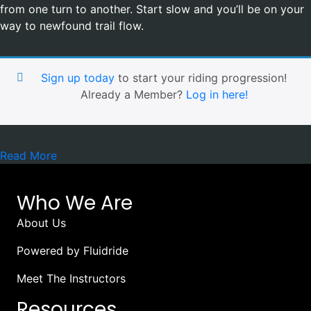
from one turn to another. Start slow and you’ll be on your
way to newfound trail flow.
Sign up today
to start your riding progression!
Already a Member?
Log in here!
Read More
Who We Are
About Us
Powered by Fluidride
Meet The Instructors
Resources