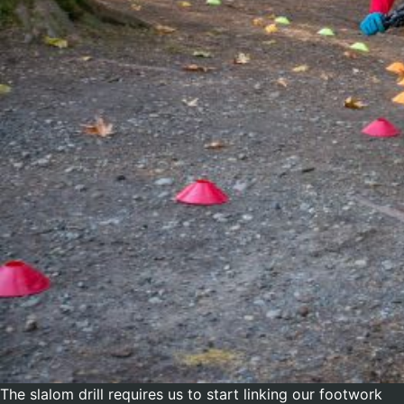
The slalom drill requires us to start linking our footwork