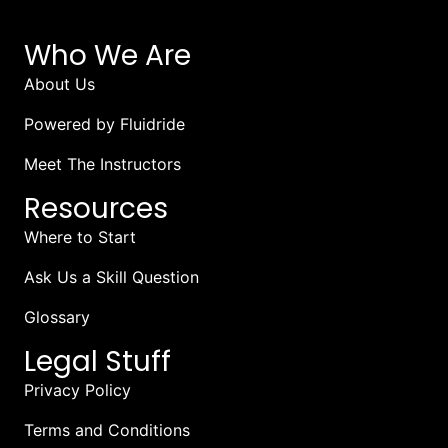
Who We Are
About Us
Powered by Fluidride
Meet The Instructors
Resources
Where to Start
Ask Us a Skill Question
Glossary
Legal Stuff
Privacy Policy
Terms and Conditions