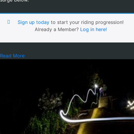
Sign up today
to start your riding progression!
Already a Member?
Log in here!
Read More