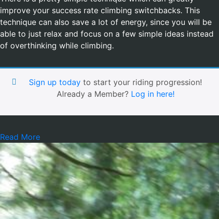
improve your success rate climbing switchbacks. This
technique can also save a lot of energy, since you will be
able to just relax and focus on a few simple ideas instead
of overthinking while climbing.
Sign up today
to start your riding progression!
Already a Member?
Log in here!
Read More