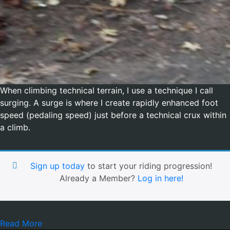
When climbing technical terrain, I use a technique I call
surging. A surge is where I create rapidly enhanced foot
speed (pedaling speed) just before a technical crux within
a climb.
Sign up today
to start your riding progression!
Already a Member?
Log in here!
Read More