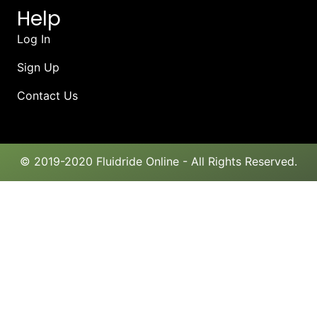
Help
Log In
Sign Up
Contact Us
© 2019-2020 Fluidride Online - All Rights Reserved.