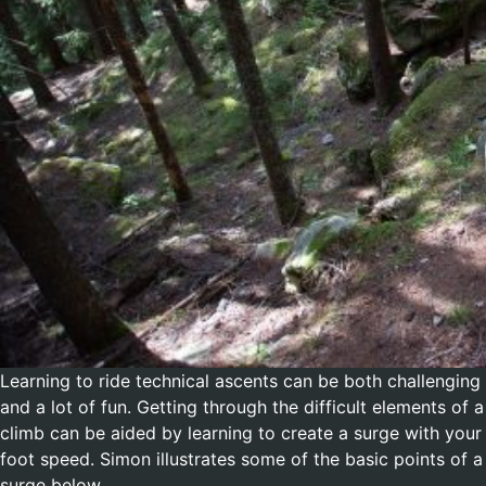
Learning to ride technical ascents can be both challenging
and a lot of fun. Getting through the difficult elements of a
climb can be aided by learning to create a surge with your
foot speed. Simon illustrates some of the basic points of a
surge below.