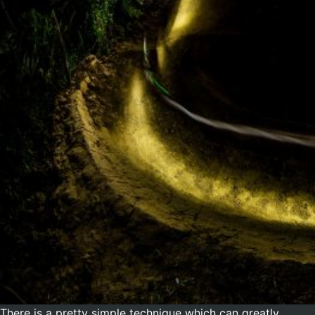
There is a pretty simple technique which can greatly