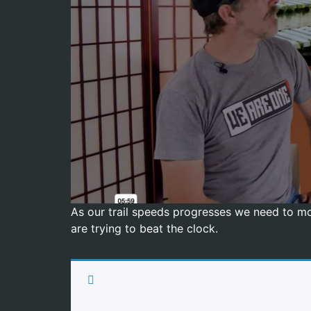
As our trail speeds progresses we need to mod
are trying to beat the clock.