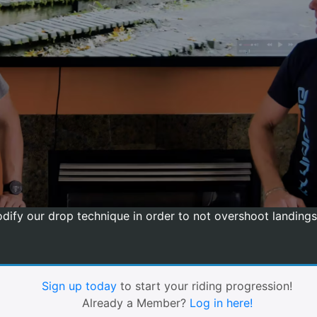
ify our drop technique in order to not overshoot landings.
Sign up today
to start your riding progression!
Already a Member?
Log in here!