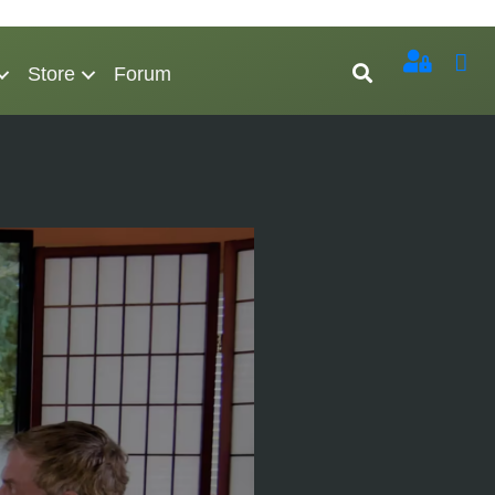
Store
Forum