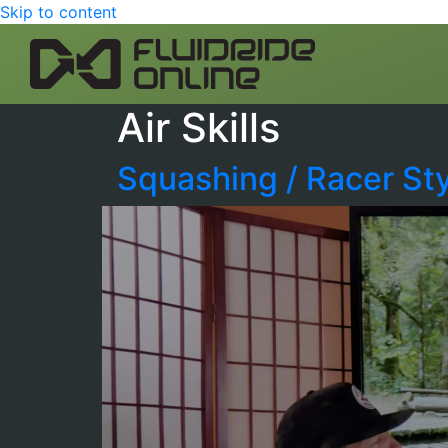
Skip to content
Air Skills
Squashing / Racer St