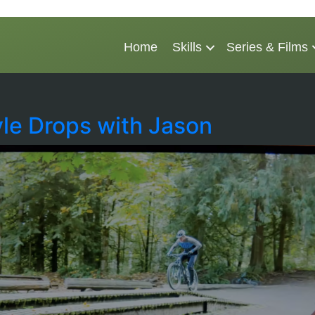
Home
Skills
Series & Films
yle Drops with Jason