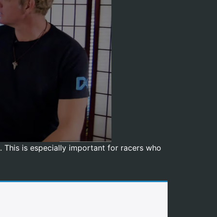
 This is especially important for racers who