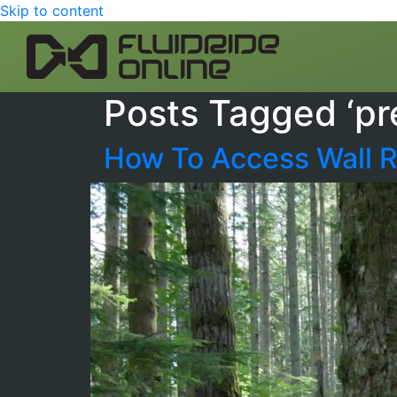
Skip to content
Posts Tagged ‘pr
How To Access Wall R