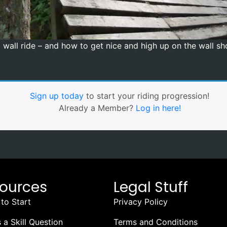
wall ride – and how to get nice and high up on the wall sho
Sign up today
to start your riding progression!
Already a Member?
Log in here!
ources
Legal Stuff
to Start
Privacy Policy
 a Skill Question
Terms and Conditions