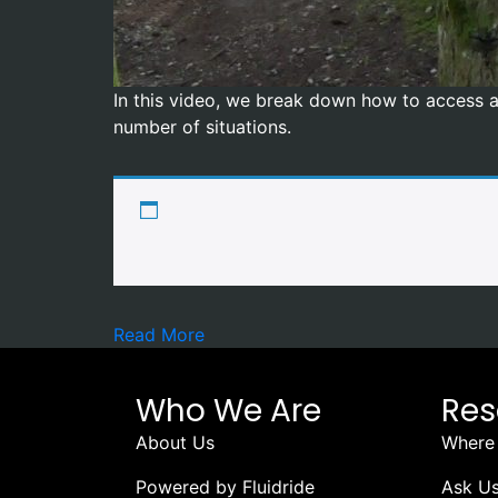
In this video, we break down how to access a 
number of situations.
Read More
Who We Are
Res
About Us
Where 
Powered by Fluidride
Ask Us