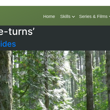
Home
Skills
Series & Films
e-turns’
ides