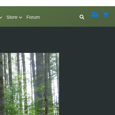
Store
Forum