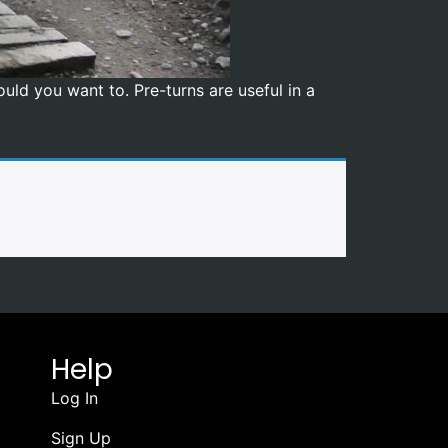
uld you want to. Pre-turns are useful in a
Help
Log In
Sign Up