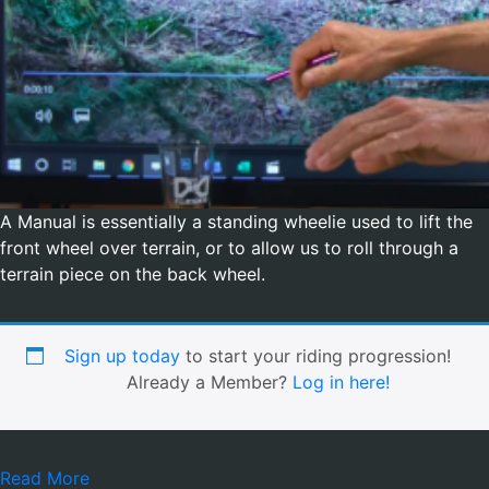
A Manual is essentially a standing wheelie used to lift the
front wheel over terrain, or to allow us to roll through a
terrain piece on the back wheel.
Sign up today
to start your riding progression!
Already a Member?
Log in here!
Read More