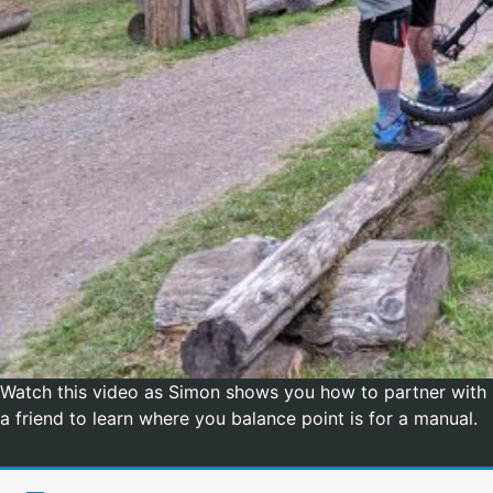
Watch this video as Simon shows you how to partner with
a friend to learn where you balance point is for a manual.