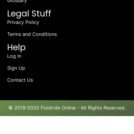
Glossary
Legal Stuff
Privacy Policy
Terms and Conditions
Help
Log In
Sign Up
Contact Us
© 2019-2020 Fluidride Online - All Rights Reserved.