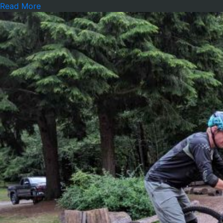
Read More