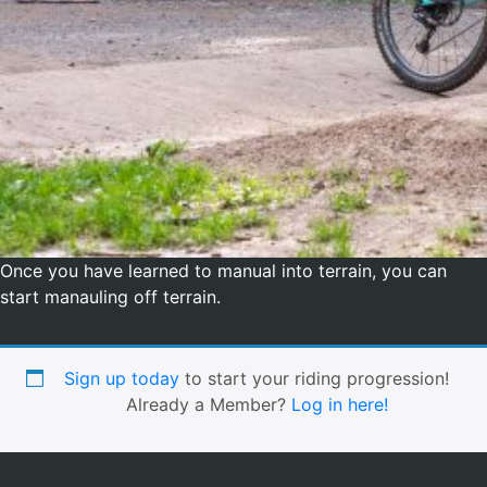
Once you have learned to manual into terrain, you can
start manauling off terrain.
Sign up today
to start your riding progression!
Already a Member?
Log in here!