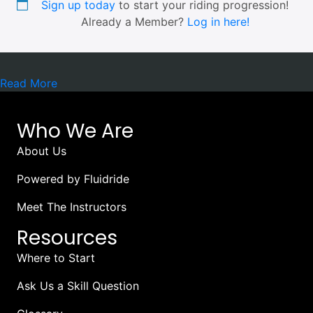
Sign up today
to start your riding progression!
Already a Member?
Log in here!
Read More
Who We Are
About Us
Powered by Fluidride
Meet The Instructors
Resources
Where to Start
Ask Us a Skill Question