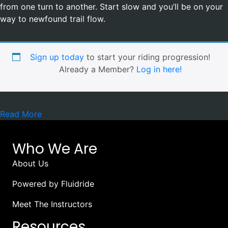
from one turn to another. Start slow and you’ll be on your
way to newfound trail flow.
Sign up today
to start your riding progression!
Already a Member?
Log in here!
Read More
Who We Are
About Us
Powered by Fluidride
Meet The Instructors
Resources