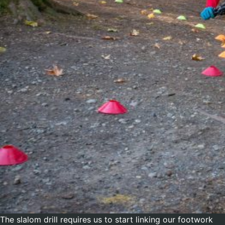
The slalom drill requires us to start linking our footwork