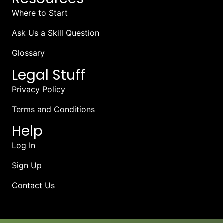
Where to Start
Ask Us a Skill Question
Glossary
Legal Stuff
Privacy Policy
Terms and Conditions
Help
Log In
Sign Up
Contact Us