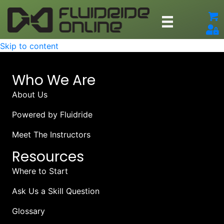
Skip to content
Who We Are
About Us
Powered by Fluidride
Meet The Instructors
Resources
Where to Start
Ask Us a Skill Question
Glossary