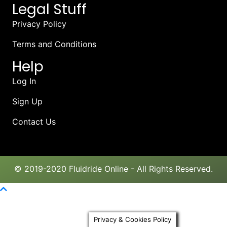
Legal Stuff
Privacy Policy
Terms and Conditions
Help
Log In
Sign Up
Contact Us
© 2019-2020 Fluidride Online - All Rights Reserved.
Scroll To Top
Privacy & Cookies Policy