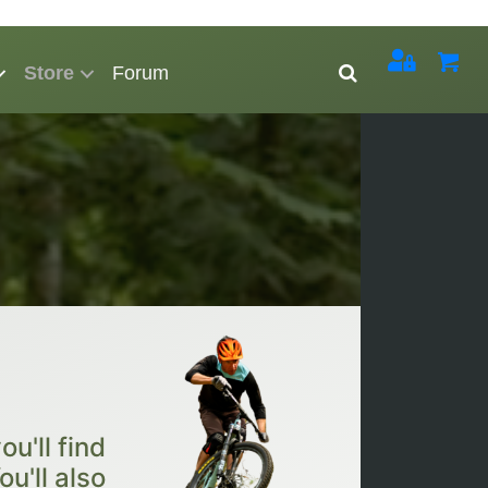
Store
Forum
u'll find
ou'll also