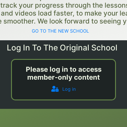
 track your progress through the lessons
e and videos load faster, to make your le
 smoother. We look forward to seeing y
GO TO THE NEW SCHOOL
Log In To The Original School
Please log in to access
member-only content
Log in