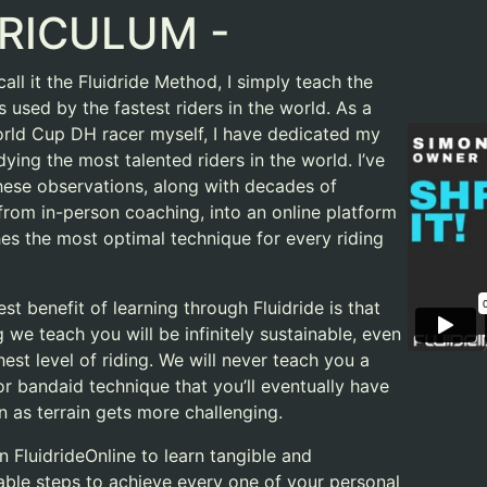
RICULUM -
all it the Fluidride Method, I simply teach the
 used by the fastest riders in the world. As a
rld Cup DH racer myself, I have dedicated my
udying the most talented riders in the world. I’ve
 these observations, along with decades of
 from in-person coaching, into an online platform
hes the most optimal technique for every riding
st benefit of learning through Fluidride is that
 we teach you will be infinitely sustainable, even
hest level of riding. We will never teach you a
or bandaid technique that you’ll eventually have
n as terrain gets more challenging.
n FluidrideOnline to learn tangible and
ble steps to achieve every one of your personal