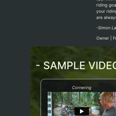
riding goa
your ridi
are always
-Simon L
Owner | F
- SAMPLE VIDE
Cornering