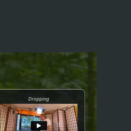
Dropping