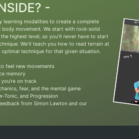
NSIDE? -
ry learning modalities to create a complete
nd body movement.
We start with rock-solid
the highest level, so you'll never have to start
chnique. We'll teach you how to read terrain at
optimal technique for that given situation.
s to feel new movements
slce memory
 you’re on track
hanics, fear, and the mental game
ow-Tonic, and Progression
 feedback from Simon Lawton and our