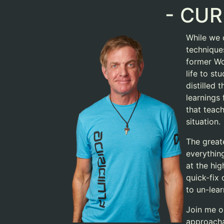
- CUR
While we c
techniques
former Wo
life to st
distilled
learnings
that teac
situation.
The greate
everything
at the hig
quick-fix 
to un-lear
Join me o
approacha