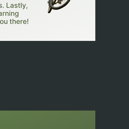
. Lastly,
arning
ou there!