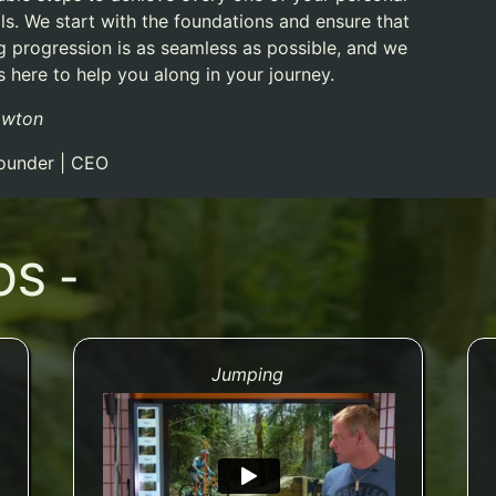
ls.
We start with the foundations and ensure that
ng progression is as seamless as possible, and we
 here to help you along in your journey.
awton
ounder | CEO
OS -
Jumping