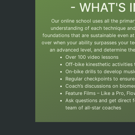
- WHAT'S I
Our online school uses all the prima
understanding of each technique a
foundations that are sustainable even at 
over
when your ability surpasses your te
an advanced level, and determine the 
Over 100 video lessons
Off-bike kinesthetic activitie
On-bike drills to develop mu
Regular checkpoints to ensure
Coach’s discussions on biomec
Feature Films – Like a Pro, Fl
Ask questions and get direct
team of all-star coaches