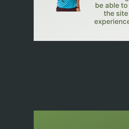
be able to
the sit
experience