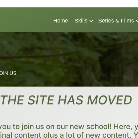
Home
Skills
Series & Films
OIN US
THE SITE HAS MOVED
you to join us on our new school! Here, yo
ginal content plus a lot of new content. Y