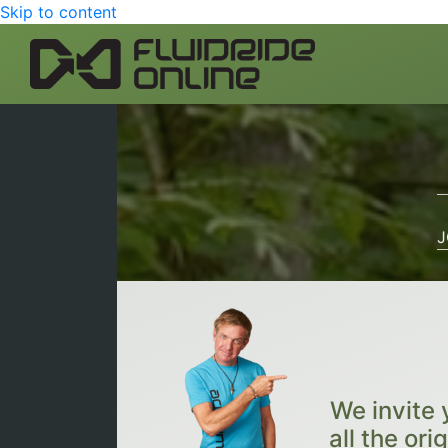
Skip to content
J
We invite 
all the ori