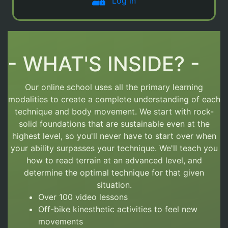
Log in
- WHAT'S INSIDE? -
Our online school uses all the primary learning
modalities to create a complete understanding of each
technique and body movement.
We start with rock-
solid foundations that are sustainable even at the
highest level, so you'll never have to start over
when
your ability surpasses your technique. We'll teach you
how to read terrain at an advanced level, and
determine the optimal technique for that given
situation.
Over 100 video lessons
Off-bike kinesthetic activities to feel new
movements