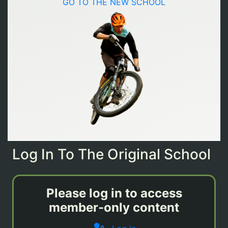
GO TO THE NEW SCHOOL
Log In To The Original School
Please log in to access
member-only content