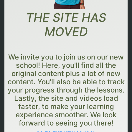
THE SITE HAS
MOVED
We invite you to join us on our new
school! Here, you'll find all the
original content plus a lot of new
content. You'll also be able to track
your progress through the lessons.
Lastly, the site and videos load
faster, to make your learning
experience smoother. We look
forward to seeing you there!