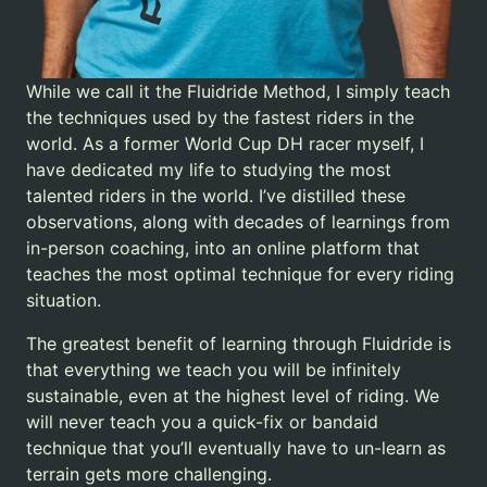
While we call it the Fluidride Method, I simply teach
the techniques used by the fastest riders in the
world. As a former World Cup DH racer myself, I
have dedicated my life to studying the most
talented riders in the world. I’ve distilled these
observations, along with decades of learnings from
in-person coaching, into an online platform that
teaches the most optimal technique for every riding
situation.
The greatest benefit of learning through Fluidride is
that everything we teach you will be infinitely
sustainable, even at the highest level of riding. We
will never teach you a quick-fix or bandaid
technique that you’ll eventually have to un-learn as
terrain gets more challenging.