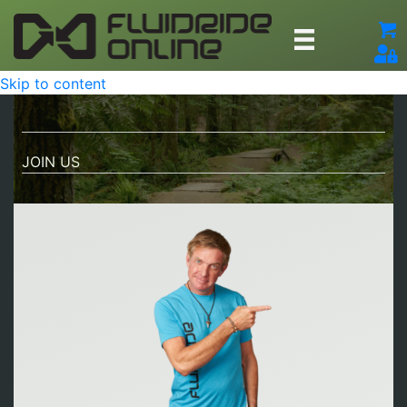
Skip to content
JOIN US