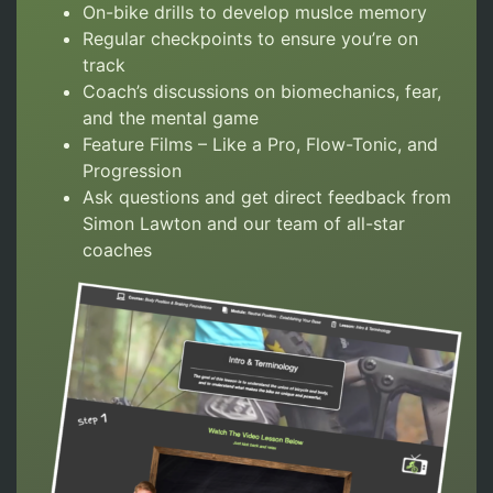
On-bike drills to develop muslce memory
Regular checkpoints to ensure you’re on
track
Coach’s discussions on biomechanics, fear,
and the mental game
Feature Films – Like a Pro, Flow-Tonic, and
Progression
Ask questions and get direct feedback from
Simon Lawton and our team of all-star
coaches