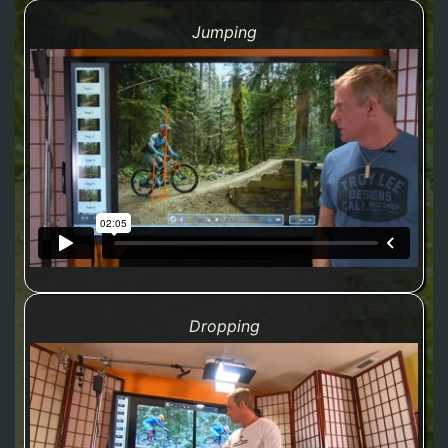
Jumping
Dropping