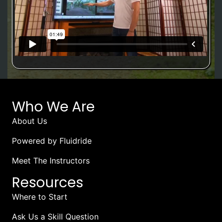
Who We Are
About Us
Powered by Fluidride
Meet The Instructors
Resources
Where to Start
Ask Us a Skill Question