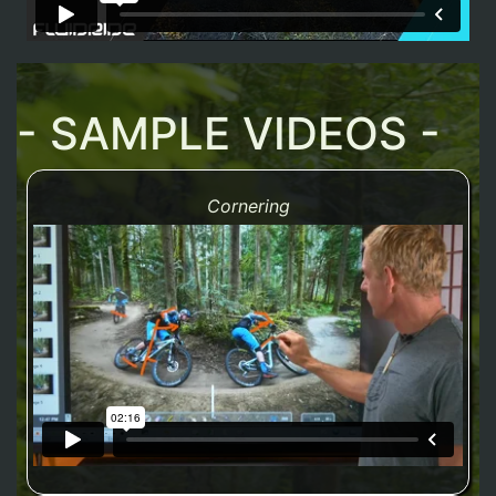
- SAMPLE VIDEOS -
Cornering