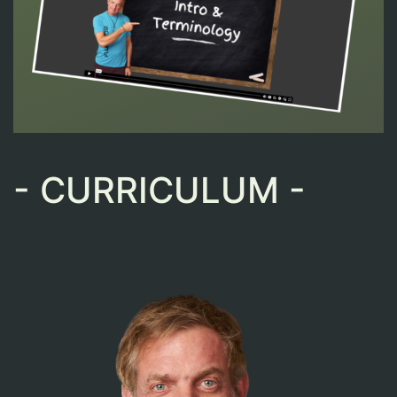
- CURRICULUM -