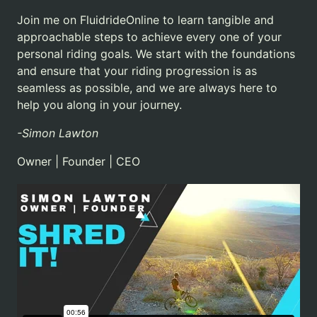
Join me on FluidrideOnline to learn tangible and
approachable steps to achieve every one of your
personal riding goals.
We start with the foundations
and ensure that your riding progression is as
seamless as possible, and we are always here to
help you along in your journey.
-Simon Lawton
Owner | Founder | CEO