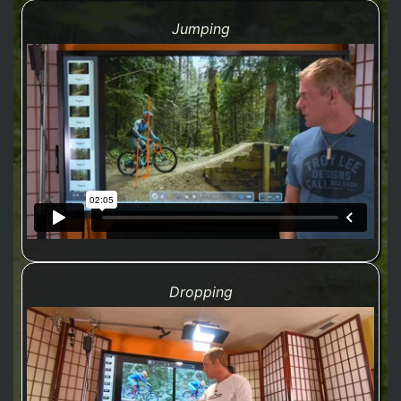
Jumping
Dropping