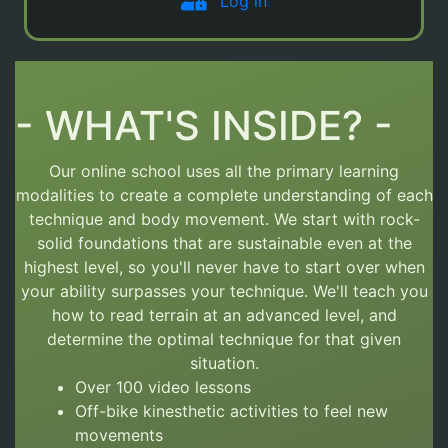
Log in
- WHAT'S INSIDE? -
Our online school uses all the primary learning
modalities to create a complete understanding of each
technique and body movement.
We start with rock-
solid foundations that are sustainable even at the
highest level, so you'll never have to start over
when
your ability surpasses your technique. We'll teach you
how to read terrain at an advanced level, and
determine the optimal technique for that given
situation.
Over 100 video lessons
Off-bike kinesthetic activities to feel new
movements