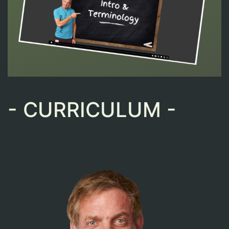
- CURRICULUM -