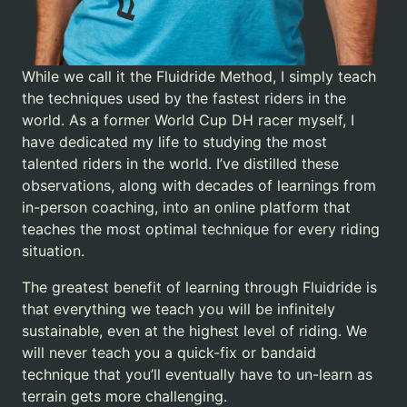
While we call it the Fluidride Method, I simply teach
the techniques used by the fastest riders in the
world. As a former World Cup DH racer myself, I
have dedicated my life to studying the most
talented riders in the world. I’ve distilled these
observations, along with decades of learnings from
in-person coaching, into an online platform that
teaches the most optimal technique for every riding
situation.
The greatest benefit of learning through Fluidride is
that everything we teach you will be infinitely
sustainable, even at the highest level of riding. We
will never teach you a quick-fix or bandaid
technique that you’ll eventually have to un-learn as
terrain gets more challenging.