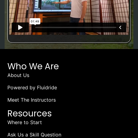
Who We Are
About Us
Powered by Fluidride
Meet The Instructors
Resources
Where to Start
Ask Us a Skill Question