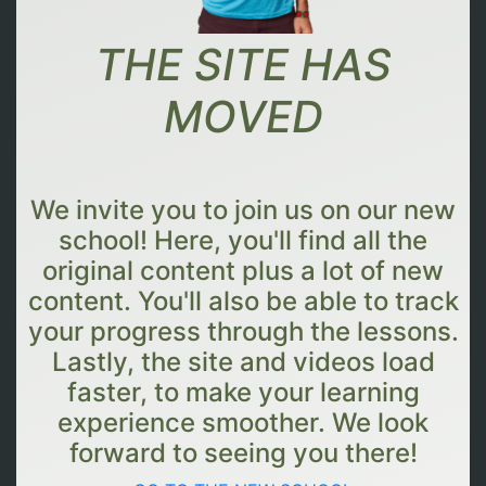
THE SITE HAS
MOVED
We invite you to join us on our new
school! Here, you'll find all the
original content plus a lot of new
content. You'll also be able to track
your progress through the lessons.
Lastly, the site and videos load
faster, to make your learning
experience smoother. We look
forward to seeing you there!