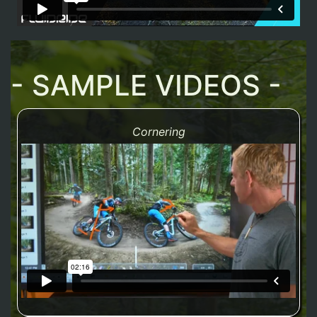
- SAMPLE VIDEOS -
Cornering