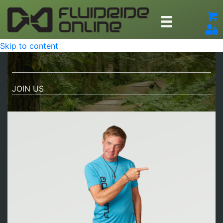
Skip to content
JOIN US