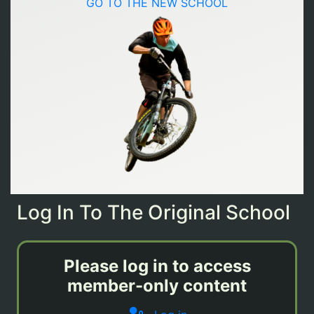
GO TO THE NEW SCHOOL
Log In To The Original School
Please log in to access
member-only content