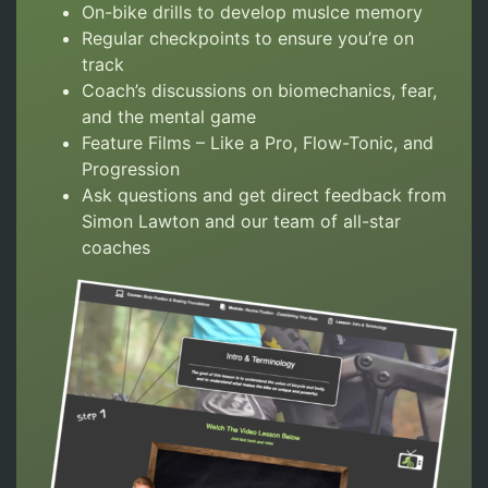
On-bike drills to develop muslce memory
Regular checkpoints to ensure you’re on
track
Coach’s discussions on biomechanics, fear,
and the mental game
Feature Films – Like a Pro, Flow-Tonic, and
Progression
Ask questions and get direct feedback from
Simon Lawton and our team of all-star
coaches