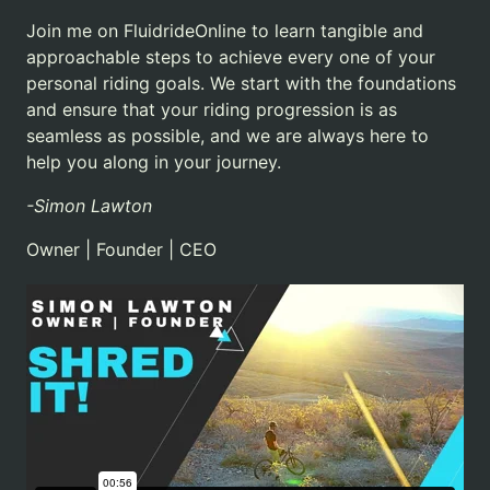
Join me on FluidrideOnline to learn tangible and
approachable steps to achieve every one of your
personal riding goals.
We start with the foundations
and ensure that your riding progression is as
seamless as possible, and we are always here to
help you along in your journey.
-Simon Lawton
Owner | Founder | CEO