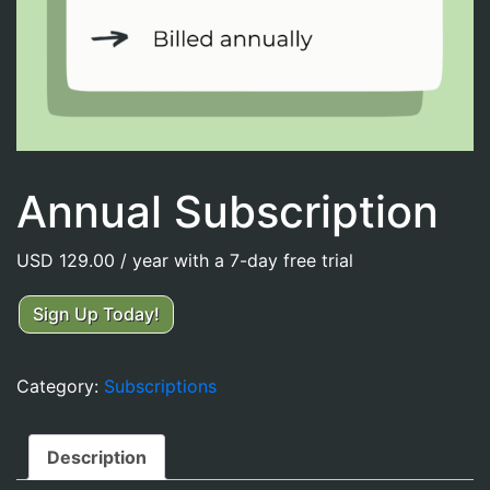
Annual Subscription
USD
129.00
/ year with a 7-day free trial
Annual
Sign Up Today!
Subscription
quantity
Category:
Subscriptions
Description