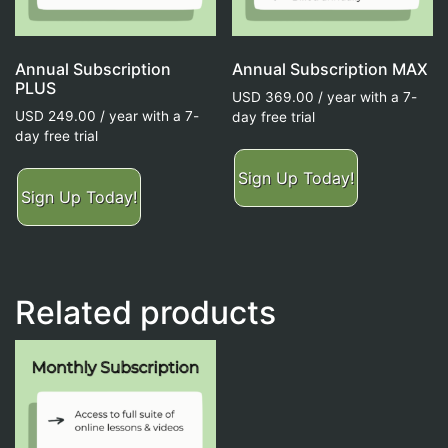
Annual Subscription
Annual Subscription MAX
PLUS
USD
369.00
/ year with a 7-
USD
249.00
/ year with a 7-
day free trial
day free trial
Sign Up Today!
Sign Up Today!
Related products