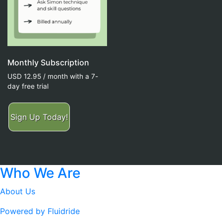
Monthly Subscription
USD
12.95
/ month with a 7-
day free trial
Sign Up Today!
Who We Are
About Us
Powered by Fluidride