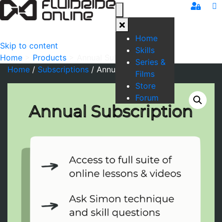
Home
Skip to content
Skills
Home
>
Products
>
Annual Subscription
Series &
Home
/
Subscriptions
/ Annual Subscription
Films
Store
Forum