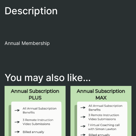
Description
Annual Membership
You may also like…