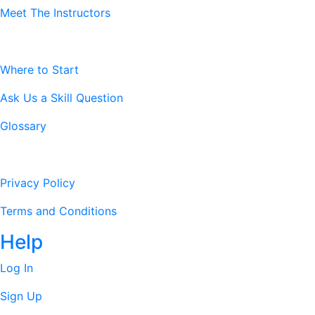
Meet The Instructors
Resources
Where to Start
Ask Us a Skill Question
Glossary
Legal Stuff
Privacy Policy
Terms and Conditions
Help
Log In
Sign Up