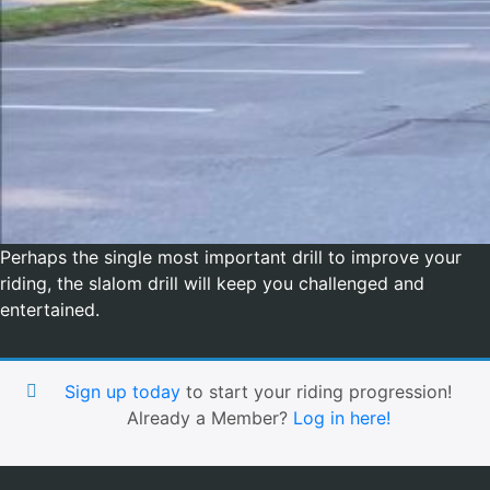
Perhaps the single most important drill to improve your
riding, the slalom drill will keep you challenged and
entertained.
Sign up today
to start your riding progression!
Already a Member?
Log in here!