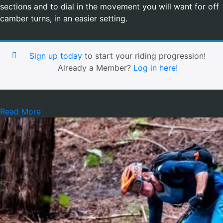
sections and to dial in the movement you will want for off
camber turns, in an easier setting.
Sign up today
to start your riding progression!
Already a Member?
Log in here!
Read More