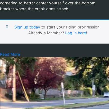
cornering to better center yourself over the bottom
bracket where the crank arms attach.
Sign up today
to start your riding progression!
Already a Member?
Log in here!
Read More