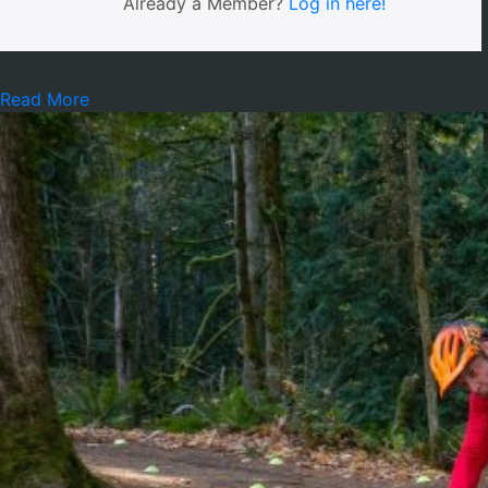
Already a Member?
Log in here!
Read More