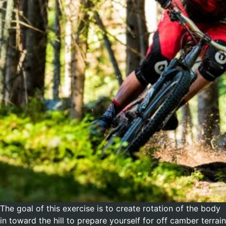
The goal of this exercise is to create rotation of the body
in toward the hill to prepare yourself for off camber terrain