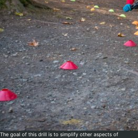
The goal of this drill is to simplify other aspects of