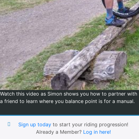
Watch this video as Simon shows you how to partner with
a friend to learn where you balance point is for a manual.
Sign up today
to start your riding progression!
Already a Member?
Log in here!