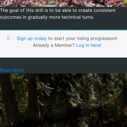
The goal of this drill is to be able to create consistent
outcomes in gradually more technical turns.
Sign up today
to start your riding progression!
Already a Member?
Log in here!
Read More