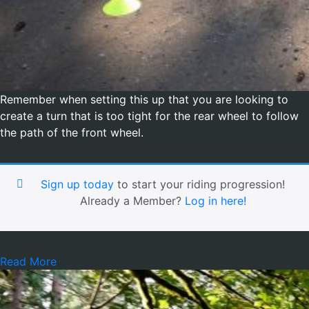
Remember when setting this up that you are looking to
create a turn that is too tight for the rear wheel to follow
the path of the front wheel.
Sign up today
to start your riding progression!
Already a Member?
Log in here!
Read More