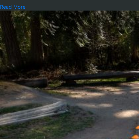
Read More