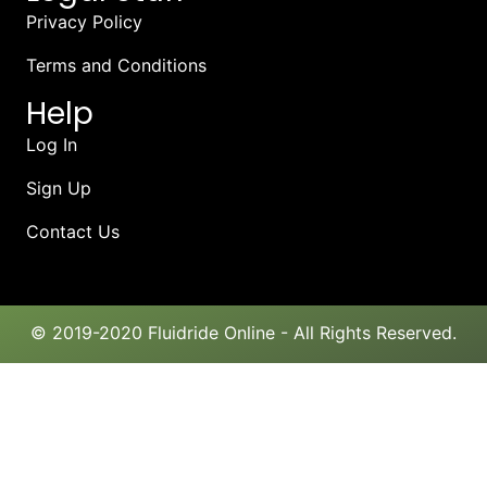
Privacy Policy
Terms and Conditions
Help
Log In
Sign Up
Contact Us
© 2019-2020 Fluidride Online - All Rights Reserved.