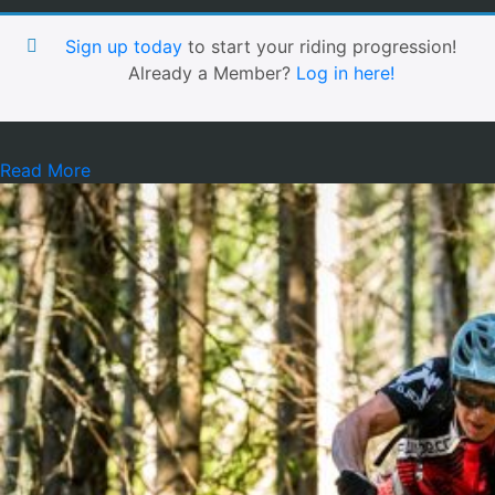
Sign up today
to start your riding progression!
Already a Member?
Log in here!
Read More