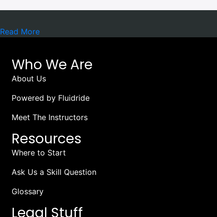
Read More
Who We Are
About Us
Powered by Fluidride
Meet The Instructors
Resources
Where to Start
Ask Us a Skill Question
Glossary
Legal Stuff