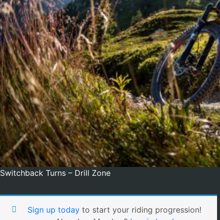
Switchback Turns – Drill Zone
Sign up today
to start your riding progression!