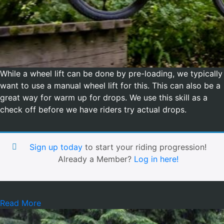
While a wheel lift can be done by pre-loading, we typically
want to use a manual wheel lift for this. This can also be a
great way for warm up for drops. We use this skill as a
check off before we have riders try actual drops.
Sign up today
to start your riding progression!
Already a Member?
Log in here!
Read More