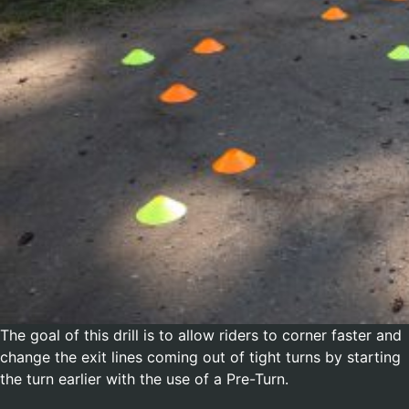
The goal of this drill is to allow riders to corner faster and
change the exit lines coming out of tight turns by starting
the turn earlier with the use of a Pre-Turn.